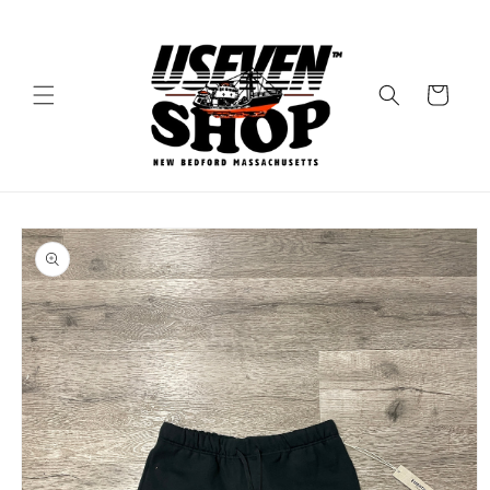
Skip to
content
Cart
Skip to
product
information