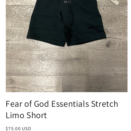
Open
media
Fear of God Essentials Stretch
1
in
Limo Short
modal
Regular
$75.00 USD