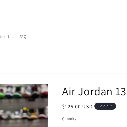
tact Us
FAQ
Air Jordan 13
Regular
$125.00 USD
Sold out
price
Quantity