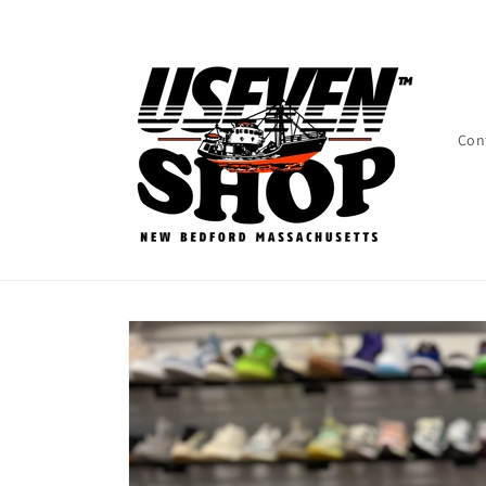
Skip to
content
Con
Skip to
product
information