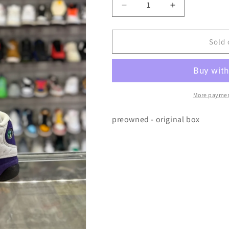
Decrease
Increase
quantity
quantity
for
for
Air
Air
Sold 
Jordan
Jordan
13
13
Lakers
Lakers
More paymen
preowned - original box